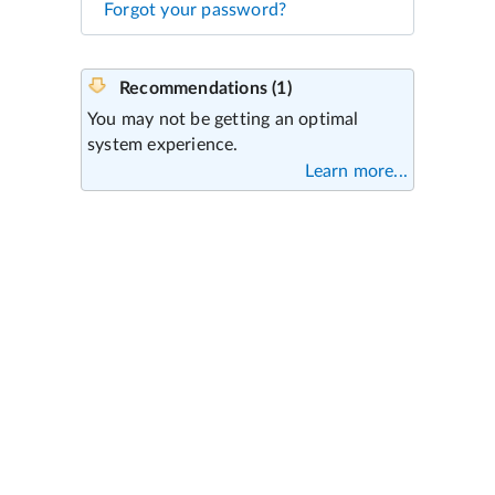
Forgot your password?