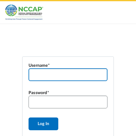
Username
Password
Log In